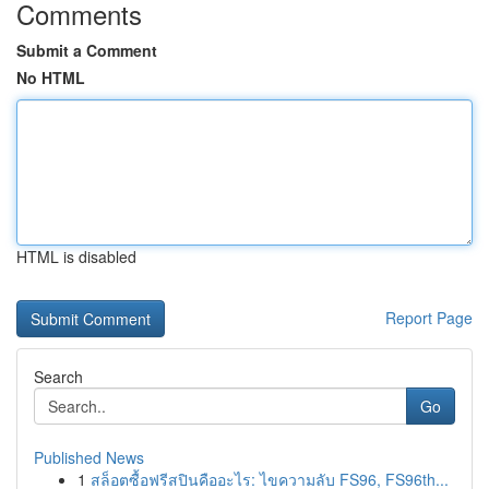
Comments
Submit a Comment
No HTML
HTML is disabled
Report Page
Search
Go
Published News
1
สล็อตซื้อฟรีสปินคืออะไร: ไขความลับ FS96, FS96th...