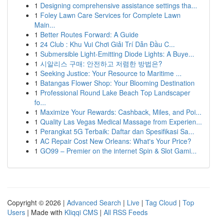
1
Designing comprehensive assistance settings tha...
1
Foley Lawn Care Services for Complete Lawn
Main...
1
Better Routes Forward: A Guide
1
24 Club : Khu Vui Chơi Giải Trí Dẫn Đầu C...
1
Submersible Light-Emitting Diode Lights: A Buye...
1
시알리스 구매: 안전하고 저렴한 방법은?
1
Seeking Justice: Your Resource to Maritime ...
1
Batangas Flower Shop: Your Blooming Destination
1
Professional Round Lake Beach Top Landscaper
fo...
1
Maximize Your Rewards: Cashback, Miles, and Poi...
1
Quality Las Vegas Medical Massage from Experien...
1
Perangkat 5G Terbaik: Daftar dan Spesifikasi Sa...
1
AC Repair Cost New Orleans: What's Your Price?
1
GO99 – Premier on the internet Spin & Slot Gami...
Copyright © 2026 |
Advanced Search
|
Live
|
Tag Cloud
|
Top
Users
| Made with
Kliqqi CMS
|
All RSS Feeds