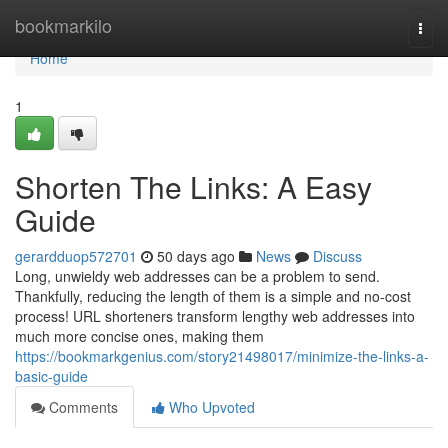
Home
bookmarkilo
Togg
navi
Home
1
Shorten The Links: A Easy
Guide
gerardduop572701
50 days ago
News
Discuss
Long, unwieldy web addresses can be a problem to send.
Thankfully, reducing the length of them is a simple and no-cost
process! URL shorteners transform lengthy web addresses into
much more concise ones, making them
https://bookmarkgenius.com/story21498017/minimize-the-links-a-
basic-guide
Comments
Who Upvoted