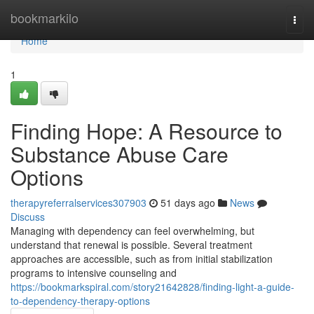
Home
bookmarkilo
Togg
navi
Home
1
Finding Hope: A Resource to
Substance Abuse Care
Options
therapyreferralservices307903
51 days ago
News
Discuss
Managing with dependency can feel overwhelming, but
understand that renewal is possible. Several treatment
approaches are accessible, such as from initial stabilization
programs to intensive counseling and
https://bookmarkspiral.com/story21642828/finding-light-a-guide-
to-dependency-therapy-options