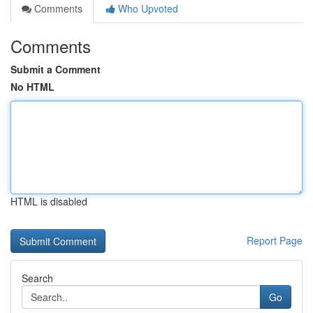
Comments
Who Upvoted
Comments
Submit a Comment
No HTML
HTML is disabled
Report Page
Search
Go