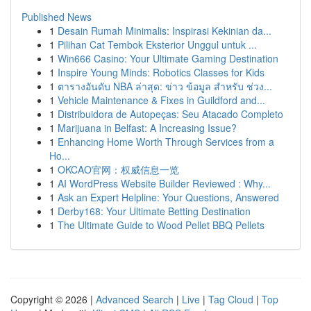
Published News
1
Desain Rumah Minimalis: Inspirasi Kekinian da...
1
Pilihan Cat Tembok Eksterior Unggul untuk ...
1
Win666 Casino: Your Ultimate Gaming Destination
1
Inspire Young Minds: Robotics Classes for Kids
1
ตารางอันดับ NBA ล่าสุด: ข่าว ข้อมูล สำหรับ ช่วง...
1
Vehicle Maintenance & Fixes in Guildford and...
1
Distribuidora de Autopeças: Seu Atacado Completo
1
Marijuana in Belfast: A Increasing Issue?
1
Enhancing Home Worth Through Services from a
Ho...
1
OKCAO官网：权威信息一览
1
AI WordPress Website Builder Reviewed : Why...
1
Ask an Expert Helpline: Your Questions, Answered
1
Derby168: Your Ultimate Betting Destination
1
The Ultimate Guide to Wood Pellet BBQ Pellets
Copyright © 2026 |
Advanced Search
|
Live
|
Tag Cloud
|
Top