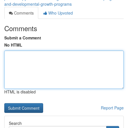
and-developmental-growth-programs
Comments
Who Upvoted
Comments
Submit a Comment
No HTML
HTML is disabled
Report Page
Search