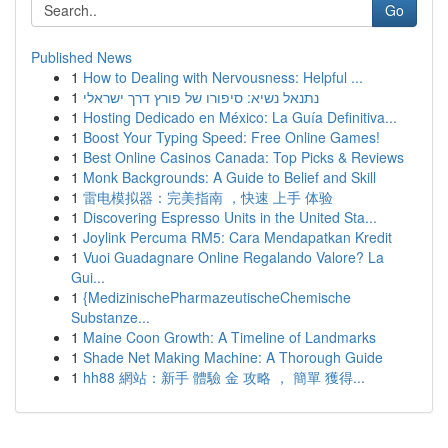
Go
Published News
1
How to Dealing with Nervousness: Helpful ...
1
נתנאל נשיא: סיפורו של פורץ דרך ישראלי
1
Hosting Dedicado en México: La Guía Definitiva...
1
Boost Your Typing Speed: Free Online Games!
1
Best Online Casinos Canada: Top Picks & Reviews
1
Monk Backgrounds: A Guide to Belief and Skill
1
雷电模拟器：完美指南 ，快速 上手 体验
1
Discovering Espresso Units in the United Sta...
1
Joylink Percuma RM5: Cara Mendapatkan Kredit
1
Vuoi Guadagnare Online Regalando Valore? La
Gui...
1
{MedizinischePharmazeutischeChemische
Substanze...
1
Maine Coon Growth: A Timeline of Landmarks
1
Shade Net Making Machine: A Thorough Guide
1
hh88 網站：新手 體驗 金 攻略 ， 簡單 獲得...