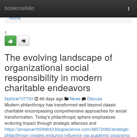
Home
bookmarkilo
Togg
navi
Home
1
The evolving landscape of
organizational social
responsibility in modern
charitable endeavors
fayklzw737793
49 days ago
News
Discuss
Modern philanthropy has transformed well beyond classic
charitable encompassing comprehensive approaches for social
transformation. Today's philanthropic sphere emphasizes
enduring impact through strategic alliances and
https://amaanarrh599643.blogoscience.com/48572092/strategic-
philanthropy-creates-enduring-influence-via-academic-programs-