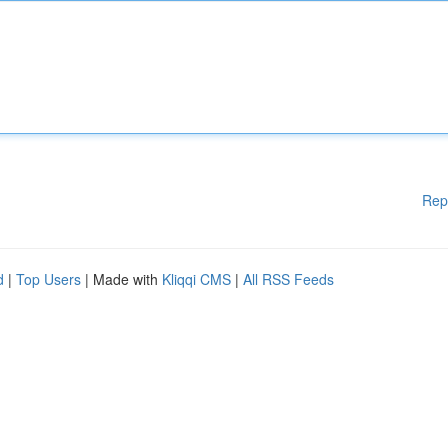
Rep
d
|
Top Users
| Made with
Kliqqi CMS
|
All RSS Feeds