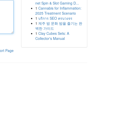
net Spin & Slot Gaming D...
1
Cannabis for Inflammation:
2025 Treatment Scenario
1
บริการ SEO ครบวงจร
1
제주 밤 문화 밤을 즐기는 완
벽한 가이드
1
Clay Cubes Sets: A
Collector's Manual
ort Page