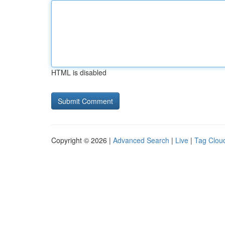
HTML is disabled
Copyright © 2026 |
Advanced Search
|
Live
|
Tag Clou