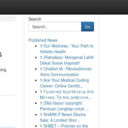
Search
Go
Published News
1
Our Wellness : Your Path to
s
Holistic Health
1
{Ratudepo: Mengenal Lebih
Dekat Sosok Inspiratif
1
Chatbot IA : Révolutionnez
cing
Votre Communication
1
Ace Your Medical Coding
Career: Online Certific...
1
Γευστική περιπέτεια στο
Μύτικα: Το πιο αυθεντικ...
1
{Slot Gacor copyright:
Panduan Lengkap untuk ...
1
SHARK P Beam Device
Sale: A Limited Shor...
1
SHBET – Premier on the