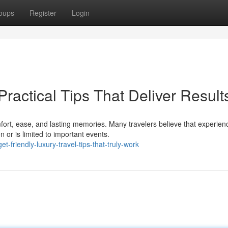
oups
Register
Login
Practical Tips That Deliver Result
ort, ease, and lasting memories. Many travelers believe that experien
 or is limited to important events.
friendly-luxury-travel-tips-that-truly-work