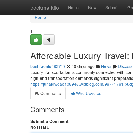
Home
bookmarkilo
Home
New
Submit
Gr
Home
1
Affordable Luxury Travel: 
bushraoalu493719
49 days ago
News
Discuss
Luxury transportation is commonly connected with comf
high-end transportation demands significant preparation
https://junaidwdaq108946.widblog.com/96741761/budget-
Comments
Who Upvoted
Comments
Submit a Comment
No HTML