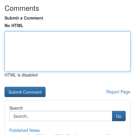
Comments
Submit a Comment
No HTML
HTML is disabled
Report Page
Search
Go
Published News