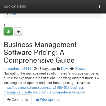
Home
bookmarkilo
Togg
navi
Home
1
Business Management
Software Pricing: A
Comprehensive Guide
ammarhuvu459441
48 days ago
News
Discuss
Navigating the management solution rates landscape can be an
hurdle for expanding organizations . Knowing different models –
including tiered options and user-based pricing – is vital to
https://bookmarkchamp.com/story21584521/business-
management-software-pricing-a-comprehensive-guide
Comments
Who Upvoted