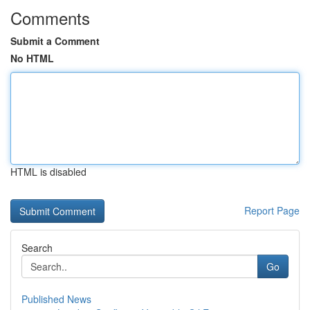
Comments
Submit a Comment
No HTML
HTML is disabled
Report Page
Search
Go
Published News