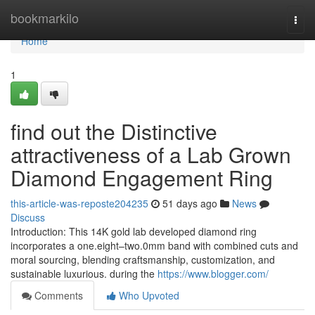
Home
bookmarkilo
Togg
navi
Home
1
find out the Distinctive
attractiveness of a Lab Grown
Diamond Engagement Ring
this-article-was-reposte204235
51 days ago
News
Discuss
Introduction: This 14K gold lab developed diamond ring
incorporates a one.eight–two.0mm band with combined cuts and
moral sourcing, blending craftsmanship, customization, and
sustainable luxurious. during the
https://www.blogger.com/
Comments
Who Upvoted