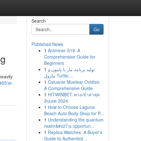
Search
Go
Published News
1
Antminer S19: A
ng
Comprehensive Guide for
Beginners
1
تولید برنامه مار با پایتون و
ماژول Turtle:...
heavily
1
Caluanie Muelear Oxidize:
465/ai-
A Comprehensive Guide
1
HITWINBET: ทางเข้าล่าสุด
อัปเดต 2024
1
How to Choose Laguna
Beach Auto Body Shop for P...
1
Understanding the quantum
realm&#x27;s opportun...
1
Replica Watches: A Buyer's
Guide to Authenticit...