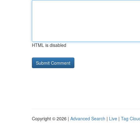
HTML is disabled
Copyright © 2026 |
Advanced Search
|
Live
|
Tag Clou