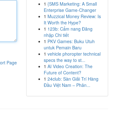
1
{SMS Marketing: A Small
Enterprise Game-Changer
1
Muzzical Money Review: Is
It Worth the Hype?
1
123b: Cẩm nang Đăng
nhập Chi tiết
1
PKV Games: Buku Utuh
untuk Pemain Baru
1
vehicle phoropter technical
specs the way to st...
ort Page
1
AI Video Creation: The
Future of Content?
1
24club: Sàn Giải Trí Hàng
Đầu Việt Nam – Phân...