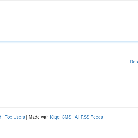
Rep
d
|
Top Users
| Made with
Kliqqi CMS
|
All RSS Feeds