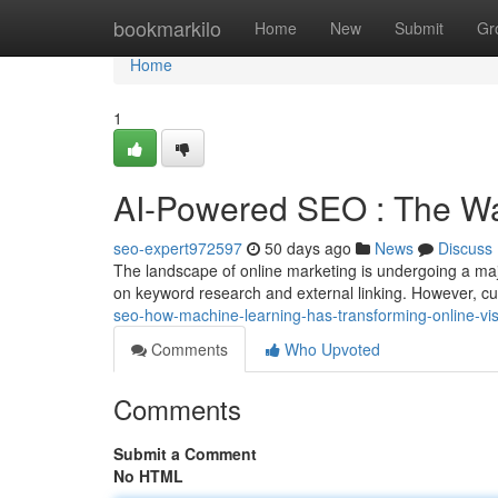
Home
bookmarkilo
Home
New
Submit
Gr
Home
1
AI-Powered SEO : The Wa
seo-expert972597
50 days ago
News
Discuss
The landscape of online marketing is undergoing a maj
on keyword research and external linking. However, c
seo-how-machine-learning-has-transforming-online-visib
Comments
Who Upvoted
Comments
Submit a Comment
No HTML