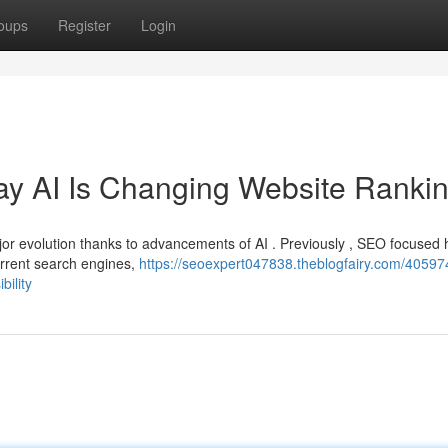
oups
Register
Login
y AI Is Changing Website Ranki
or evolution thanks to advancements of AI . Previously , SEO focused 
urrent search engines,
https://seoexpert047838.theblogfairy.com/40597
ility