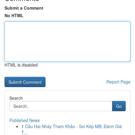
Submit a Comment
No HTML
HTML is disabled
Report Page
Search
Go
Published News
1
Cầu Hai Nháy Tham Khảo - Soi Kép MB: Đánh Giá
T...