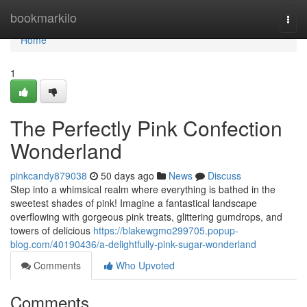
Home
bookmarkilo
Togg
navi
Home
1
The Perfectly Pink Confection
Wonderland
pinkcandy879038
50 days ago
News
Discuss
Step into a whimsical realm where everything is bathed in the
sweetest shades of pink! Imagine a fantastical landscape
overflowing with gorgeous pink treats, glittering gumdrops, and
towers of delicious
https://blakewgmo299705.popup-
blog.com/40190436/a-delightfully-pink-sugar-wonderland
Comments
Who Upvoted
Comments