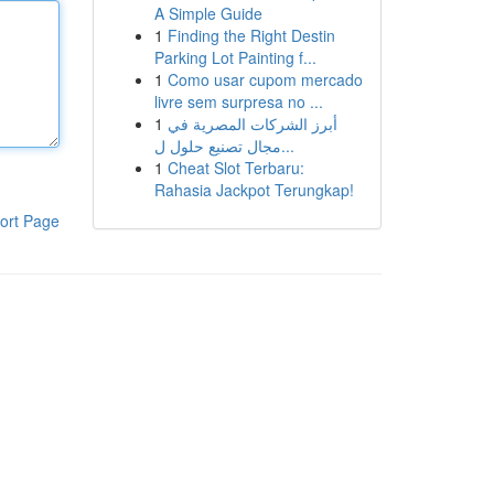
A Simple Guide
1
Finding the Right Destin
Parking Lot Painting f...
1
Como usar cupom mercado
livre sem surpresa no ...
1
أبرز الشركات المصرية في
مجال تصنيع حلول ل...
1
Cheat Slot Terbaru:
Rahasia Jackpot Terungkap!
ort Page