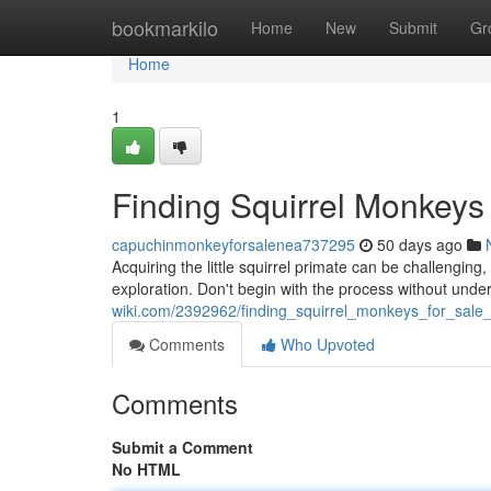
Home
bookmarkilo
Home
New
Submit
Gr
Home
1
Finding Squirrel Monkeys
capuchinmonkeyforsalenea737295
50 days ago
Acquiring the little squirrel primate can be challengin
exploration. Don't begin with the process without und
wiki.com/2392962/finding_squirrel_monkeys_for_sal
Comments
Who Upvoted
Comments
Submit a Comment
No HTML