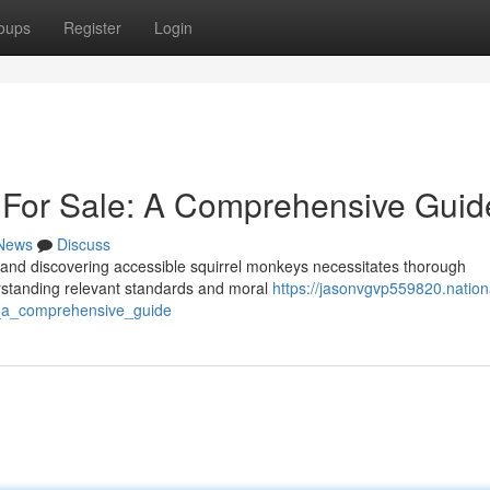
oups
Register
Login
 For Sale: A Comprehensive Guid
News
Discuss
g, and discovering accessible squirrel monkeys necessitates thorough
erstanding relevant standards and moral
https://jasonvgvp559820.nation
e_a_comprehensive_guide