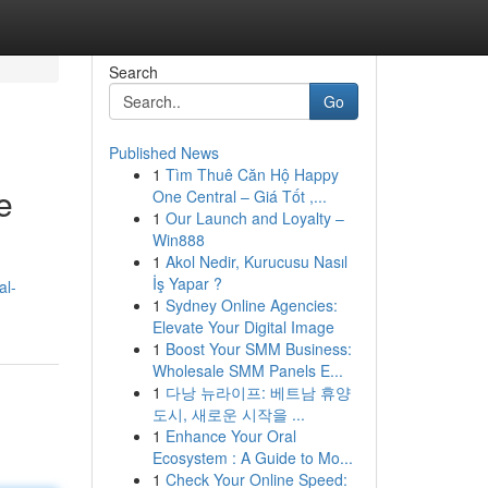
Search
Go
Published News
1
Tìm Thuê Căn Hộ Happy
e
One Central – Giá Tốt ,...
1
Our Launch and Loyalty –
Win888
1
Akol Nedir, Kurucusu Nasıl
İş Yapar ?
al-
1
Sydney Online Agencies:
Elevate Your Digital Image
1
Boost Your SMM Business:
Wholesale SMM Panels E...
1
다낭 뉴라이프: 베트남 휴양
도시, 새로운 시작을 ...
1
Enhance Your Oral
Ecosystem : A Guide to Mo...
1
Check Your Online Speed: