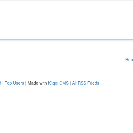
Rep
d
|
Top Users
| Made with
Kliqqi CMS
|
All RSS Feeds