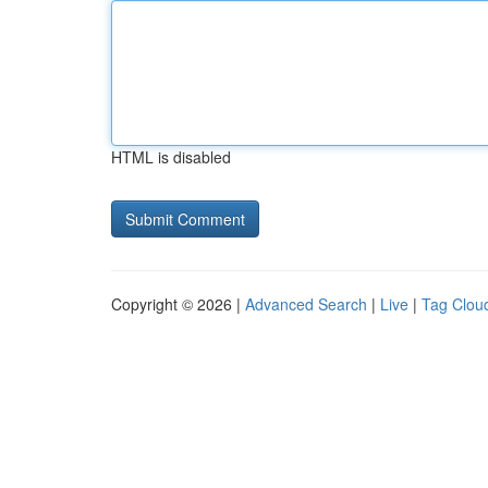
HTML is disabled
Copyright © 2026 |
Advanced Search
|
Live
|
Tag Clou