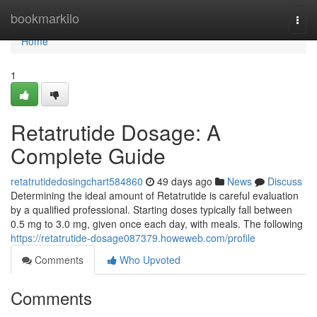
Home
bookmarkilo
Togg
navi
Home
1
Retatrutide Dosage: A
Complete Guide
retatrutidedosingchart584860
49 days ago
News
Discuss
Determining the ideal amount of Retatrutide is careful evaluation
by a qualified professional. Starting doses typically fall between
0.5 mg to 3.0 mg, given once each day, with meals. The following
https://retatrutide-dosage087379.howeweb.com/profile
Comments
Who Upvoted
Comments