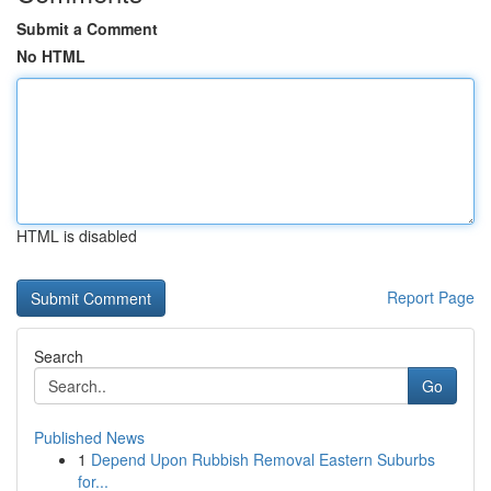
Submit a Comment
No HTML
HTML is disabled
Report Page
Search
Go
Published News
1
Depend Upon Rubbish Removal Eastern Suburbs
for...