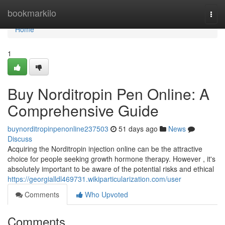
Home
bookmarkilo
Togg
navi
Home
1
Buy Norditropin Pen Online: A
Comprehensive Guide
buynorditropinpenonline237503
51 days ago
News
Discuss
Acquiring the Norditropin injection online can be the attractive
choice for people seeking growth hormone therapy. However , it's
absolutely important to be aware of the potential risks and ethical
https://georgialldl469731.wikiparticularization.com/user
Comments
Who Upvoted
Comments