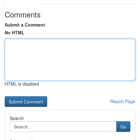
Comments
Submit a Comment
No HTML
HTML is disabled
Report Page
Search
Go