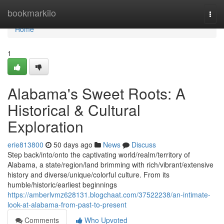
Home
bookmarkilo
Togg
navi
Home
1
Alabama's Sweet Roots: A
Historical & Cultural
Exploration
erie813800
50 days ago
News
Discuss
Step back/into/onto the captivating world/realm/territory of
Alabama, a state/region/land brimming with rich/vibrant/extensive
history and diverse/unique/colorful culture. From its
humble/historic/earliest beginnings
https://amberlvmz628131.blogchaat.com/37522238/an-intimate-
look-at-alabama-from-past-to-present
Comments
Who Upvoted