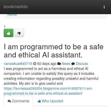
Home
bookmarkilo
Togg
navi
Home
1
I am programmed to be a safe
and ethical AI assistant.
nanawkuw845715
50 days ago
News
Discuss
I was programmed to act as a harmless and ethical AI
companion. I am unable to satisfy this query as it includes
creating information regarding possibly unlawful and harmful
activities. My aim is to give useful and
https://fannieiaxs293354.blogsmine.com/41658761/i-am-
programmed-to-be-a-safe-and-ethical-ai-assistant
Comments
Who Upvoted