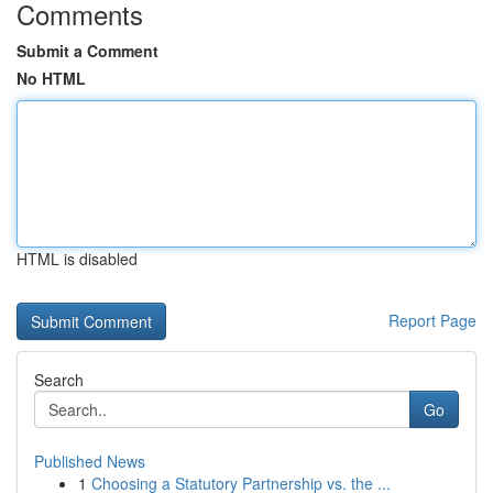
Comments
Submit a Comment
No HTML
HTML is disabled
Report Page
Search
Go
Published News
1
Choosing a Statutory Partnership vs. the ...