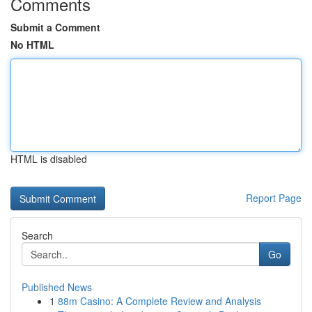
Comments
Submit a Comment
No HTML
HTML is disabled
Report Page
Search
Go
Published News
1
88m Casino: A Complete Review and Analysis