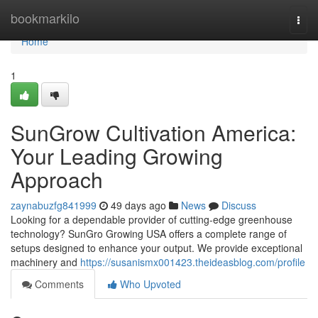
Home
bookmarkilo
Togg
navi
Home
1
SunGrow Cultivation America:
Your Leading Growing
Approach
zaynabuzfg841999
49 days ago
News
Discuss
Looking for a dependable provider of cutting-edge greenhouse
technology? SunGro Growing USA offers a complete range of
setups designed to enhance your output. We provide exceptional
machinery and
https://susanismx001423.theideasblog.com/profile
Comments
Who Upvoted