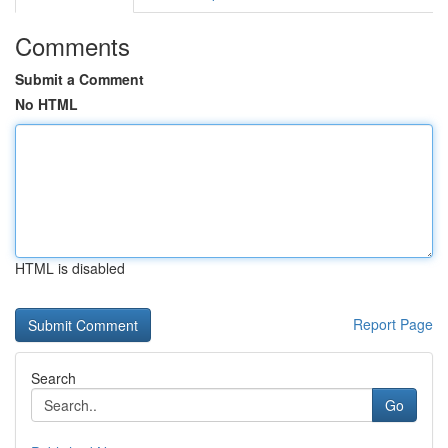
Comments
Submit a Comment
No HTML
HTML is disabled
Report Page
Search
Go