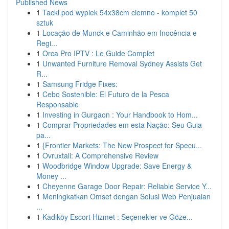
Published News
1
Tacki pod wypiek 54x38cm ciemno - komplet 50
sztuk
1
Locação de Munck e Caminhão em Inocência e
Regi...
1
Orca Pro IPTV : Le Guide Complet
1
Unwanted Furniture Removal Sydney Assists Get
R...
1
Samsung Fridge Fixes:
1
Cebo Sostenible: El Futuro de la Pesca
Responsable
1
Investing in Gurgaon : Your Handbook to Hom...
1
Comprar Propriedades em esta Nação: Seu Guia
pa...
1
{Frontier Markets: The New Prospect for Specu...
1
Ovruxtali: A Comprehensive Review
1
Woodbridge Window Upgrade: Save Energy &
Money ...
1
Cheyenne Garage Door Repair: Reliable Service Y...
1
Meningkatkan Omset dengan Solusi Web Penjualan
...
1
Kadıköy Escort Hizmet : Seçenekler ve Göze...