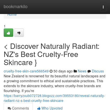
Home
bookmarkilo
Togg
navi
Home
1
< Discover Naturally Radiant:
NZ's Best Cruelty-Free
Skincare }
cruelty-free-skin-care566549
50 days ago
News
Discuss
New Zealand is renowned for its beautiful natural landscapes and
a growing commitment to ethical and sustainable practices. This
extends to the skincare industry, where cruelty-free brands are
flourishing. If you're
https://barryzxub072728.blogozz.com/39553180/reveal-naturally-
radiant-nz-s-best-cruelty-free-skincare
Comments
Who Upvoted