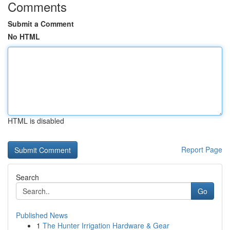
Comments
Submit a Comment
No HTML
HTML is disabled
Report Page
Search
Go
Published News
1
The Hunter Irrigation Hardware & Gear