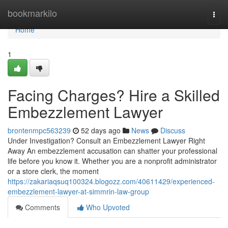
Home
bookmarkilo
Togg
navi
Home
1
Facing Charges? Hire a Skilled
Embezzlement Lawyer
brontenmpc563239
52 days ago
News
Discuss
Under Investigation? Consult an Embezzlement Lawyer Right
Away An embezzlement accusation can shatter your professional
life before you know it. Whether you are a nonprofit administrator
or a store clerk, the moment
https://zakariaqsuq100324.blogozz.com/40611429/experienced-
embezzlement-lawyer-at-simmrin-law-group
Comments
Who Upvoted