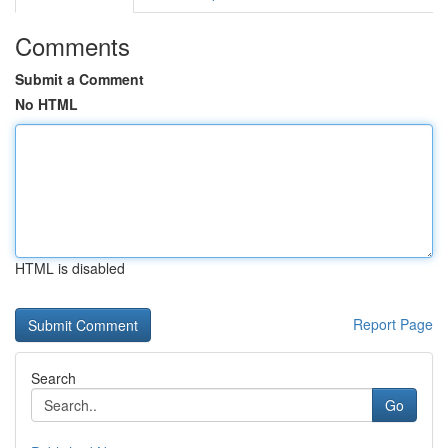
Comments
Submit a Comment
No HTML
HTML is disabled
Report Page
Search
Go