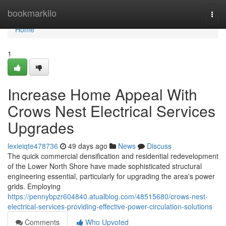
Home
bookmarkilo
Togg
navi
Home
1
Increase Home Appeal With
Crows Nest Electrical Services
Upgrades
lexieiqte478736
49 days ago
News
Discuss
The quick commercial densification and residential redevelopment
of the Lower North Shore have made sophisticated structural
engineering essential, particularly for upgrading the area's power
grids. Employing
https://pennybpzr604840.atualblog.com/48515680/crows-nest-
electrical-services-providing-effective-power-circulation-solutions
Comments
Who Upvoted