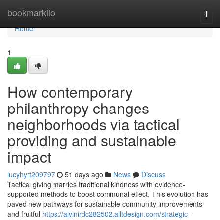
Home
bookmarkilo
Togg
navi
Home
1
How contemporary
philanthropy changes
neighborhoods via tactical
providing and sustainable
impact
lucyhyrt209797
51 days ago
News
Discuss
Tactical giving marries traditional kindness with evidence-
supported methods to boost communal effect. This evolution has
paved new pathways for sustainable community improvements
and fruitful
https://alvinirdc282502.alltdesign.com/strategic-