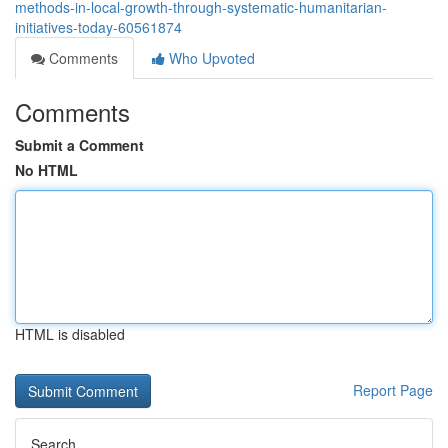
methods-in-local-growth-through-systematic-humanitarian-
initiatives-today-60561874
Comments
Who Upvoted
Comments
Submit a Comment
No HTML
HTML is disabled
Report Page
Search