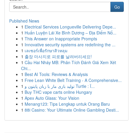
Go
Published News
1
Electrical Services Longueville Delivering Depe...
1
Huấn Luyện Lái Xe Bình Dương – Địa Điểm Nổ...
1
This Answer on Inappropriate Prompts
1
Innovative security systems are redefining the ...
1
เลเซอร์เพื่อรักษาสิวหลุม
1
출장 마사지로 피로를 날려버리세요!
1
Cầu Hai Nháy MB: Phân Tích Đánh Giá Xem Xét
Chi...
1
Best AI Tools: Reviews & Analysis
1
Free Lean White Belt Training - A Comprehensive...
1
تولید بازی مار با زبان پایتون و Turtle : آ...
1
Buy THC vape carts online Hungary
1
Apex Auto Glass: Your Vision
1
Menang123: Tips Lengkap untuk Orang Baru
1
88i Casino: Your Ultimate Online Gambling Desti...