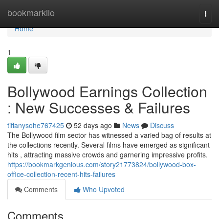
Home
bookmarkilo
Togg
navi
Home
1
Bollywood Earnings Collection
: New Successes & Failures
tiffanysohe767425
52 days ago
News
Discuss
The Bollywood film sector has witnessed a varied bag of results at
the collections recently. Several films have emerged as significant
hits , attracting massive crowds and garnering impressive profits.
https://bookmarkgenious.com/story21773824/bollywood-box-
office-collection-recent-hits-failures
Comments
Who Upvoted
Comments