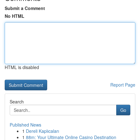
Submit a Comment
No HTML
HTML is disabled
Report Page
Search
Go
Published News
1
Dereli Kaplıcaları
1
88m: Your Ultimate Online Casino Destination