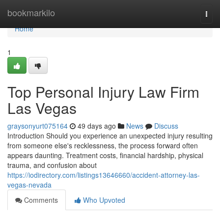
Home
bookmarkilo
Togg
navi
Home
1
Top Personal Injury Law Firm
Las Vegas
graysonyurt075164
49 days ago
News
Discuss
Introduction Should you experience an unexpected injury resulting
from someone else's recklessness, the process forward often
appears daunting. Treatment costs, financial hardship, physical
trauma, and confusion about
https://iodirectory.com/listings13646660/accident-attorney-las-
vegas-nevada
Comments
Who Upvoted