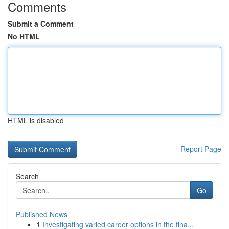
Comments
Submit a Comment
No HTML
HTML is disabled
Report Page
Search
Go
Published News
1
Investigating varied career options in the fina...