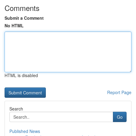
Comments
Submit a Comment
No HTML
HTML is disabled
Report Page
Search
Go
Published News