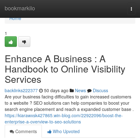
Home
bookmarkilo
Togg
navi
Home
1
Enhance A Business : A
Handbook to Online Visibility
Services
backlinks222377
50 days ago
News
Discuss
Are your business facing difficulties to gain increased customers
to a website ? SEO solutions can help companies to boost your
search engine placement and reach a expanded customer base .
https://kiarawxsk427865.win-blog.com/22922096/boost-the-
enterprise-a-overview-to-seo-solutions
Comments
Who Upvoted