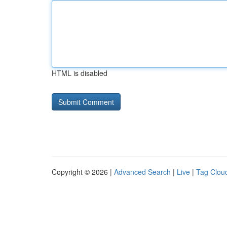
HTML is disabled
Copyright © 2026 |
Advanced Search
|
Live
|
Tag Clou