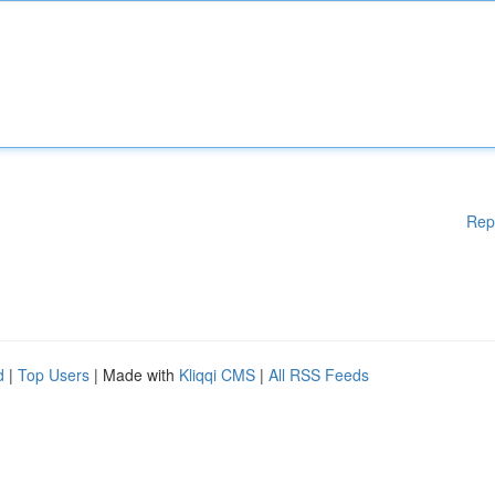
Rep
d
|
Top Users
| Made with
Kliqqi CMS
|
All RSS Feeds