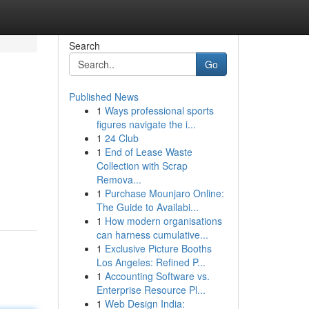
Search
Go
Published News
1
Ways professional sports
figures navigate the i...
1
24 Club
1
End of Lease Waste
Collection with Scrap
Remova...
1
Purchase Mounjaro Online:
The Guide to Availabi...
1
How modern organisations
can harness cumulative...
1
Exclusive Picture Booths
Los Angeles: Refined P...
1
Accounting Software vs.
Enterprise Resource Pl...
1
Web Design India: