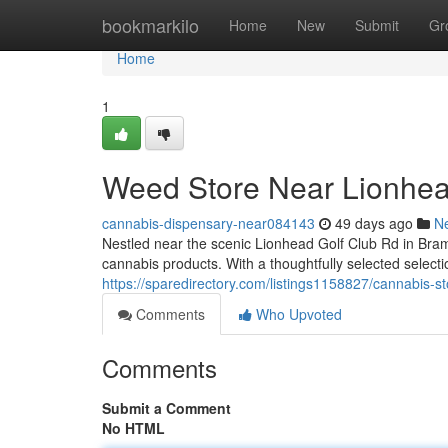
Home
bookmarkilo
Home
New
Submit
Gr
Home
1
Weed Store Near Lionhea
cannabis-dispensary-near084143
49 days ago
N
Nestled near the scenic Lionhead Golf Club Rd in Bram
cannabis products. With a thoughtfully selected selectio
https://sparedirectory.com/listings1158827/cannabis-s
Comments
Who Upvoted
Comments
Submit a Comment
No HTML