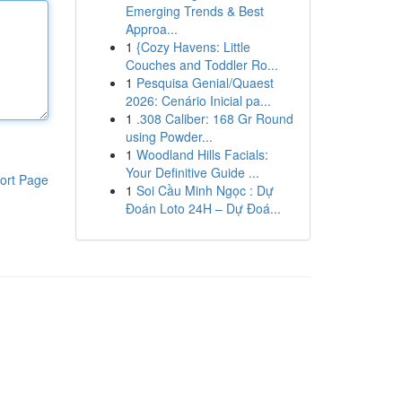
Emerging Trends & Best
Approa...
1
{Cozy Havens: Little
Couches and Toddler Ro...
1
Pesquisa Genial/Quaest
2026: Cenário Inicial pa...
1
.308 Caliber: 168 Gr Round
using Powder...
1
Woodland Hills Facials:
Your Definitive Guide ...
ort Page
1
Soi Cầu Minh Ngọc : Dự
Đoán Loto 24H – Dự Đoá...