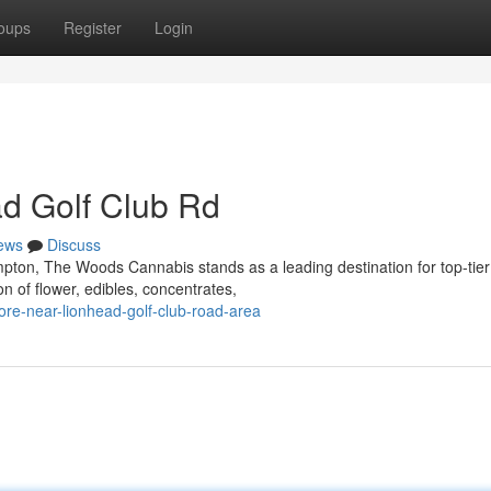
oups
Register
Login
d Golf Club Rd
ews
Discuss
pton, The Woods Cannabis stands as a leading destination for top-tier
n of flower, edibles, concentrates,
tore-near-lionhead-golf-club-road-area