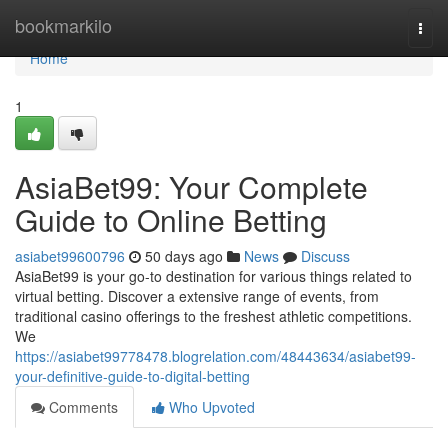
Home
bookmarkilo
Togg
navi
Home
1
AsiaBet99: Your Complete
Guide to Online Betting
asiabet99600796
50 days ago
News
Discuss
AsiaBet99 is your go-to destination for various things related to
virtual betting. Discover a extensive range of events, from
traditional casino offerings to the freshest athletic competitions.
We
https://asiabet99778478.blogrelation.com/48443634/asiabet99-
your-definitive-guide-to-digital-betting
Comments
Who Upvoted