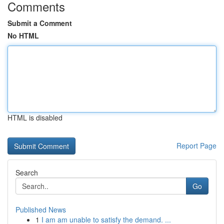
Comments
Submit a Comment
No HTML
HTML is disabled
Report Page
Search
Go
Published News
1
I am am unable to satisfy the demand. ...