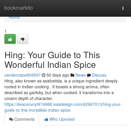
Home
bookmarkilo
Togg
navi
Home
1
Hing: Your Guide to This
Wonderful Indian Spice
xanderoqoe809597
50 days ago
News
Discuss
Hing, also known as asafoetida, is a unique ingredient deeply
rooted in Indian cooking . It boasts a strong aroma, often
described as garlicky, but when cooked, it transforms into a
umami depth of character.
https://deaconvcyt974988.ivasdesign.com/62967013/hing-your-
guide-to-this-incredible-indian-spice
Comments
Who Upvoted