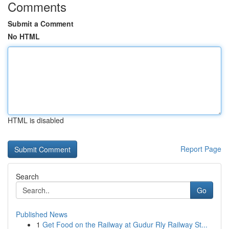
Comments
Submit a Comment
No HTML
HTML is disabled
Report Page
Search
Go
Published News
1
Get Food on the Railway at Gudur Rly Railway St...