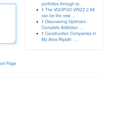
portfolios through st...
1
The VOOPOO VRIZZ 2 Kit
can be the new ...
1
Discovering Optimism :
Complete Addiction ...
1
Construction Companies In
My Area Riyadh : ...
ort Page