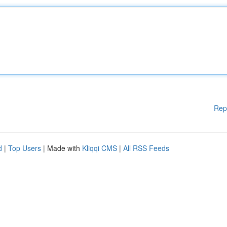
Rep
d
|
Top Users
| Made with
Kliqqi CMS
|
All RSS Feeds