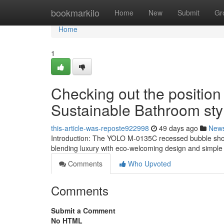
Home
bookmarkilo
Home
New
Submit
Gr
Home
1
Checking out the position
Sustainable Bathroom sty
this-article-was-reposte922998
49 days ago
New
Introduction: The YOLO M-0135C recessed bubble show
blending luxury with eco-welcoming design and simple 
Comments
Who Upvoted
Comments
Submit a Comment
No HTML