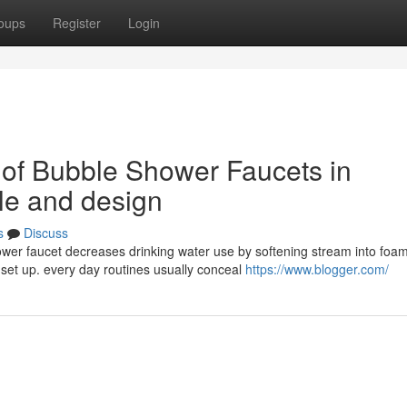
oups
Register
Login
 of Bubble Shower Faucets in
le and design
s
Discuss
er faucet decreases drinking water use by softening stream into foam
set up. every day routines usually conceal
https://www.blogger.com/