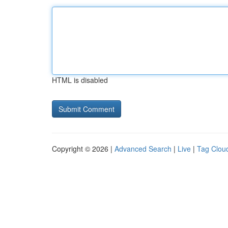
HTML is disabled
Copyright © 2026 |
Advanced Search
|
Live
|
Tag Clou