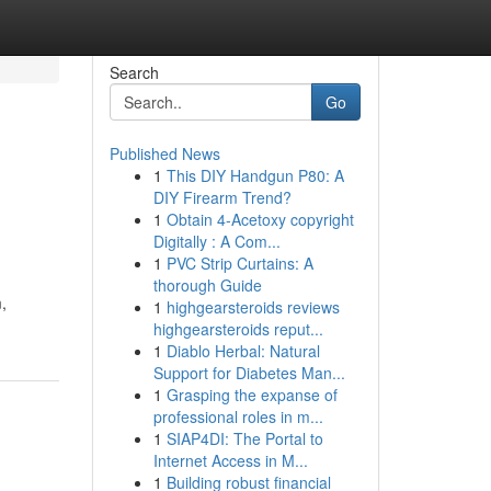
Search
Go
Published News
1
This DIY Handgun P80: A
DIY Firearm Trend?
1
Obtain 4-Acetoxy copyright
Digitally : A Com...
1
PVC Strip Curtains: A
thorough Guide
,
1
highgearsteroids reviews
highgearsteroids reput...
1
Diablo Herbal: Natural
Support for Diabetes Man...
1
Grasping the expanse of
professional roles in m...
1
SIAP4DI: The Portal to
Internet Access in M...
1
Building robust financial