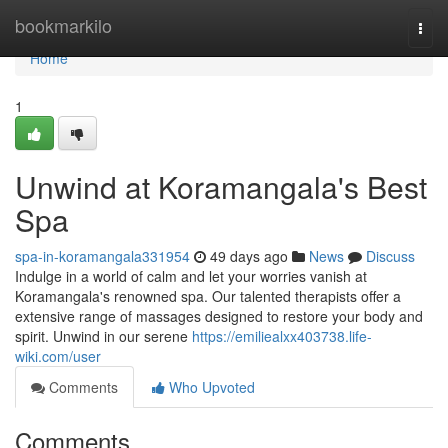
Home
bookmarkilo
Togg
navi
Home
1
Unwind at Koramangala's Best
Spa
spa-in-koramangala331954
49 days ago
News
Discuss
Indulge in a world of calm and let your worries vanish at
Koramangala's renowned spa. Our talented therapists offer a
extensive range of massages designed to restore your body and
spirit. Unwind in our serene
https://emiliealxx403738.life-
wiki.com/user
Comments
Who Upvoted
Comments