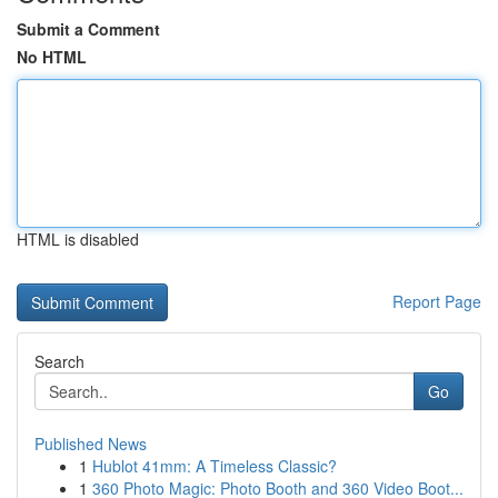
Submit a Comment
No HTML
HTML is disabled
Report Page
Search
Go
Published News
1
Hublot 41mm: A Timeless Classic?
1
360 Photo Magic: Photo Booth and 360 Video Boot...