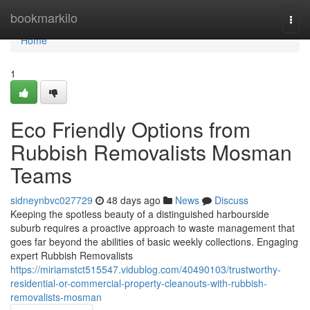
Home
bookmarkilo
Togg
navi
Home
1
Eco Friendly Options from
Rubbish Removalists Mosman
Teams
sidneynbvc027729
48 days ago
News
Discuss
Keeping the spotless beauty of a distinguished harbourside
suburb requires a proactive approach to waste management that
goes far beyond the abilities of basic weekly collections. Engaging
expert Rubbish Removalists
https://miriamstct515547.vidublog.com/40490103/trustworthy-
residential-or-commercial-property-cleanouts-with-rubbish-
removalists-mosman