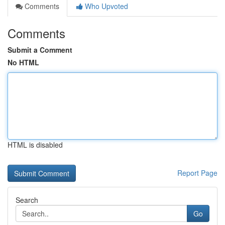
Comments
Who Upvoted
Comments
Submit a Comment
No HTML
HTML is disabled
Report Page
Search
Go