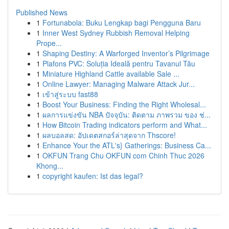
Published News
1
Fortunabola: Buku Lengkap bagi Pengguna Baru
1
Inner West Sydney Rubbish Removal Helping
Prope...
1
Shaping Destiny: A Warforged Inventor’s Pilgrimage
1
Plafons PVC: Soluția Ideală pentru Tavanul Tău
1
Miniature Highland Cattle available Sale ...
1
Online Lawyer: Managing Malware Attack Jur...
1
เข้าสู่ระบบ fast88
1
Boost Your Business: Finding the Right Wholesal...
1
ผลการแข่งขัน NBA ปัจจุบัน: ติดตาม ภาพรวม ของ ช่...
1
How Bitcoin Trading indicators perform and What...
1
ผลบอลสด: อัปเดตสกอร์ล่าสุดจาก Thscore!
1
Enhance Your the ATL's} Gatherings: Business Ca...
1
OKFUN Trang Chu OKFUN com Chinh Thuc 2026
Khong...
1
copyright kaufen: Ist das legal?