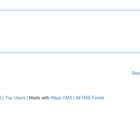
Rep
d
|
Top Users
| Made with
Kliqqi CMS
|
All RSS Feeds