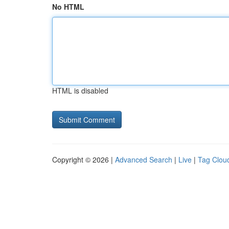
No HTML
HTML is disabled
Copyright © 2026 |
Advanced Search
|
Live
|
Tag Clou