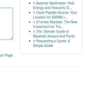
1
Aasimar Spellcaster: Holy
Energy and Heavenly O...
1
Ozzie Peptide Source: Your
Location for SARMs i...
1
{Frontier Markets: The New
Investment for Tra...
1
The Ultimate Guide to
Baseball Jerseys and Pants
1
Requesting a Quote: A
Simple Guide
ort Page