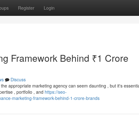
oups
Register
Login
ng Framework Behind ₹1 Crore
ws
Discuss
the appropriate marketing agency can seem daunting , but it's essentia
ertise , portfolio , and
https://seo-
ance-marketing-framework-behind-1-crore-brands