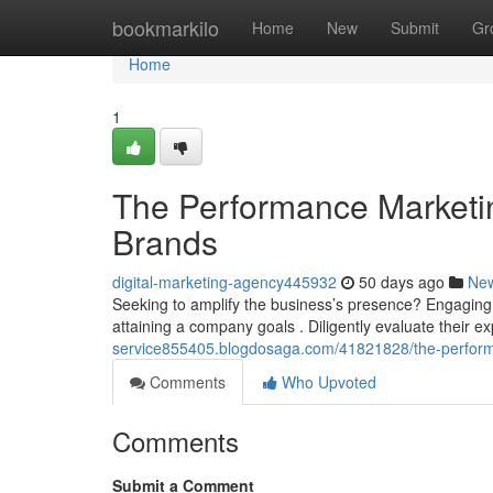
Home
bookmarkilo
Home
New
Submit
Gr
Home
1
The Performance Marketi
Brands
digital-marketing-agency445932
50 days ago
Ne
Seeking to amplify the business’s presence? Engaging 
attaining a company goals . Diligently evaluate their exp
service855405.blogdosaga.com/41821828/the-perform
Comments
Who Upvoted
Comments
Submit a Comment