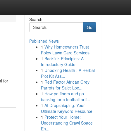
Search
Go
Published News
1
Why Homeowners Trust
Foley Lawn Care Services
1
Backlink Principles: A
Introductory Guide
1
Unboxing Health : A Herbal
Plot Kit Ass...
l for
1
Red Factor African Grey
Parrots for Sale: Loc...
1
How pe fibers and pp
backing form football arti...
1
AI Dropshipping: Your
Ultimate Keyword Resource
1
Protect Your Home:
Understanding Crawl Space
En...