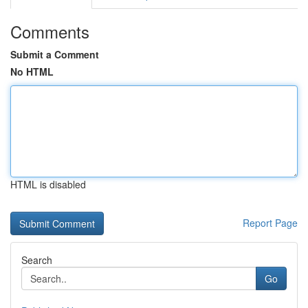
Comments
Submit a Comment
No HTML
HTML is disabled
Report Page
Search
Go