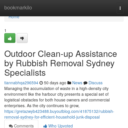
Home
bookmarkilo
Togg
navi
Home
1
Outdoor Clean-up Assistance
by Rubbish Removal Sydney
Specialists
tiannabhqa296594
50 days ago
News
Discuss
Managing the accumulation of waste in a high-density city
environment like the harbour city presents a special set of
logistical obstacles for both house owners and commercial
enterprises. As the city continues to grow,
https://gretazwyb423488.buyoutblog.com/41875132/rubbish-
removal-sydney-for-efficient-household-junk-disposal
Comments
Who Upvoted