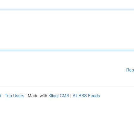
Rep
d
|
Top Users
| Made with
Kliqqi CMS
|
All RSS Feeds