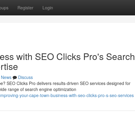
oups
Register
Login
ess with SEO Clicks Pro's Search
rtise
News
Discuss
pe? SEO Clicks Pro delivers results-driven SEO services designed for
ide range of search engine optimization
mproving-your-cape-town-business-with-seo-clicks-pro-s-seo-services