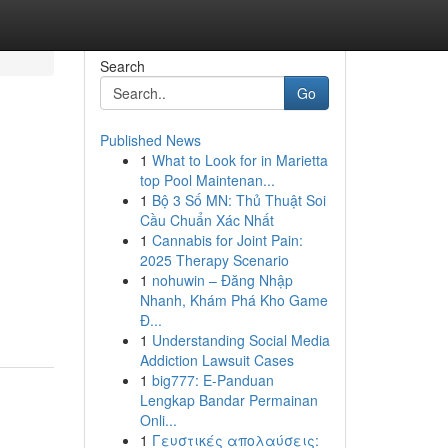
Search
Go
Published News
1
What to Look for in Marietta
top Pool Maintenan...
1
Bộ 3 Số MN: Thủ Thuật Soi
Cầu Chuẩn Xác Nhất
1
Cannabis for Joint Pain:
2025 Therapy Scenario
1
nohuwin – Đăng Nhập
Nhanh, Khám Phá Kho Game
Đ...
1
Understanding Social Media
Addiction Lawsuit Cases
1
big777: E-Panduan
Lengkap Bandar Permainan
Onli...
1
Γευστικές απολαύσεις: