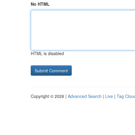
No HTML
HTML is disabled
Copyright © 2026 |
Advanced Search
|
Live
|
Tag Clou