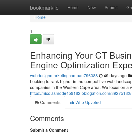
Home
bookmarkilo
Home
New
Submit
Gr
Home
1
Enhancing Your CT Busin
Engine Optimization Expe
webdesignmarketingcompan796088
49 days ago
Looking to rank higher in the competitive web landsca
companies in the Western Cape area. We focus on a w
https://nicolasmqde459182.oblogation.com/39275182/i
Comments
Who Upvoted
Comments
Submit a Comment