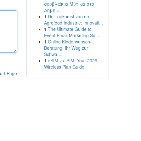
σουβλάκια Μύτικα στο
Δημη...
1
De Toekomst van de
Agrofood Industrie: Innovati...
1
The Ultimate Guide to
Event Email Marketing Sof...
1
Online Kinderwunsch-
Beratung: Ihr Weg zur
Schwa...
1
eSIM vs. SIM: Your 2026
Wireless Plan Guide
ort Page