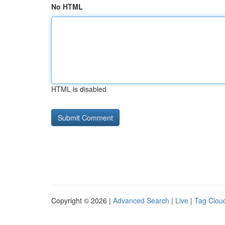
No HTML
HTML is disabled
Copyright © 2026 |
Advanced Search
|
Live
|
Tag Clou