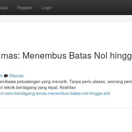
oups
Register
Login
Emas: Menembus Batas Nol hing
ws
Discuss
mbawa petualangan yang menarik. Tanpa perlu alasan, seorang pem
ri teknik berdagang yang tepat. Keahlian
lami-seni-berdagang-emas-menembus-batas-nol-hingga-ahil