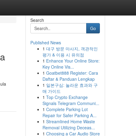
Search
Go
Published News
1
대구 방문 마사지, 객관적인
ga
평가 & 이용 시 유의점
1
Enhance Your Online Store:
Key Online Vis...
1
Goatbet888 Register: Cara
Daftar & Panduan Lengkap
ula
1
일본구심: 놀라운 효과와 구
매 가이드
1
Top Crypto Exchange
Signals Telegram Communi...
1
Complete Parking Lot
Repair for Safer Parking A...
1
Streamlined Home Waste
Removal Utilizing Deceas...
1
Choosing a Car Audio Store