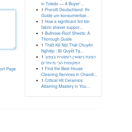
in Toledo — A Buyer'...
1
Prerollt Deutschland: Ihr
Guide um konsumierbar...
1
How a significant lint bin
fabric shaver suppor...
1
Bullnose Roof Sheets: A
Thorough Guide
1
Thiết Kế Nội Thất Chuyên
Nghiệp : Bí Quyết Tạ...
1
הצעת נישואין רומנטית בצפון:
המקומות הכי מיוחדים
1
Find the Best House
ort Page
Cleaning Services in Chandl...
1
Critical Hit Ceramics:
Attaining Mastery in You...