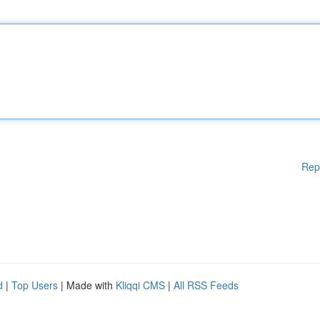
Rep
d
|
Top Users
| Made with
Kliqqi CMS
|
All RSS Feeds