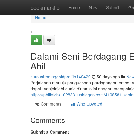
Home
bookmarkilo
Home
New
Submit
Gr
Home
1
Dalami Seni Berdagang 
Ahil
kursustradinggoldprofita149429
50 days ago
Ne
Perjalanan menuju penguasaan perdagangan emas me
dapat menjelajahi dunia dinamis ini dengan mempelaja
https://philiplzbx102833.tusblogos.com/41985811/da
Comments
Who Upvoted
Comments
Submit a Comment