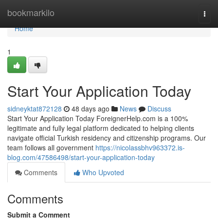
Home
bookmarkilo
Togg
navi
Home
1
Start Your Application Today
sidneyktat872128
48 days ago
News
Discuss
Start Your Application Today ForeignerHelp.com is a 100%
legitimate and fully legal platform dedicated to helping clients
navigate official Turkish residency and citizenship programs. Our
team follows all government
https://nicolassbhv963372.is-
blog.com/47586498/start-your-application-today
Comments
Who Upvoted
Comments
Submit a Comment