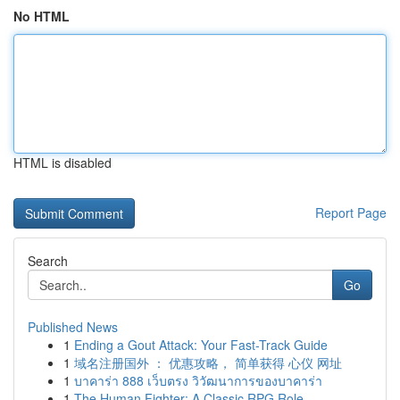
No HTML
HTML is disabled
Report Page
Search
Go
Published News
1
Ending a Gout Attack: Your Fast-Track Guide
1
域名注册国外 ： 优惠攻略， 简单获得 心仪 网址
1
บาคาร่า 888 เว็บตรง วิวัฒนาการของบาคาร่า
1
The Human Fighter: A Classic RPG Role