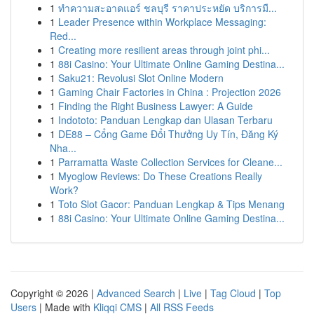
1
ทำความสะอาดแอร์ ชลบุรี ราคาประหยัด บริการมื...
1
Leader Presence within Workplace Messaging:
Red...
1
Creating more resilient areas through joint phi...
1
88i Casino: Your Ultimate Online Gaming Destina...
1
Saku21: Revolusi Slot Online Modern
1
Gaming Chair Factories in China : Projection 2026
1
Finding the Right Business Lawyer: A Guide
1
Indototo: Panduan Lengkap dan Ulasan Terbaru
1
DE88 – Cổng Game Đổi Thưởng Uy Tín, Đăng Ký
Nha...
1
Parramatta Waste Collection Services for Cleane...
1
Myoglow Reviews: Do These Creations Really
Work?
1
Toto Slot Gacor: Panduan Lengkap & Tips Menang
1
88i Casino: Your Ultimate Online Gaming Destina...
Copyright © 2026 |
Advanced Search
|
Live
|
Tag Cloud
|
Top
Users
| Made with
Kliqqi CMS
|
All RSS Feeds