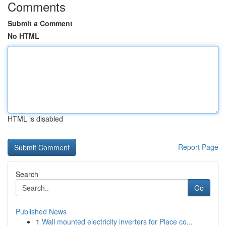
Comments
Submit a Comment
No HTML
HTML is disabled
Report Page
Search
Go
Published News
1
Wall mounted electricity inverters for Place co...