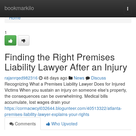
Home
bookmarkilo
Togg
navi
Home
1
Finding the Right Premises
Liability Lawyer After an Injury
rajanrqed982316
48 days ago
News
Discuss
Recognizing What a Premises Liability Lawyer Does for Injured
Victims When you sustain an injury on someone else's property,
the consequences can be overwhelming. Medical bills
accumulate, lost wages drain your
https://cormacwcyi032644.blogunteer.com/40513322/atlanta-
premises-liability-lawyer-explains-your-rights
Comments
Who Upvoted