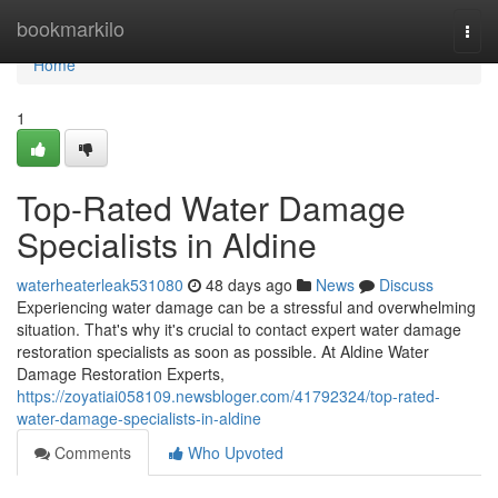
Home
bookmarkilo
Togg
navi
Home
1
Top-Rated Water Damage
Specialists in Aldine
waterheaterleak531080
48 days ago
News
Discuss
Experiencing water damage can be a stressful and overwhelming
situation. That's why it's crucial to contact expert water damage
restoration specialists as soon as possible. At Aldine Water
Damage Restoration Experts,
https://zoyatiai058109.newsbloger.com/41792324/top-rated-
water-damage-specialists-in-aldine
Comments
Who Upvoted