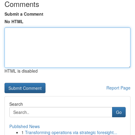
Comments
Submit a Comment
No HTML
HTML is disabled
Report Page
Search
Go
Published News
1
Transforming operations via strategic foresight...