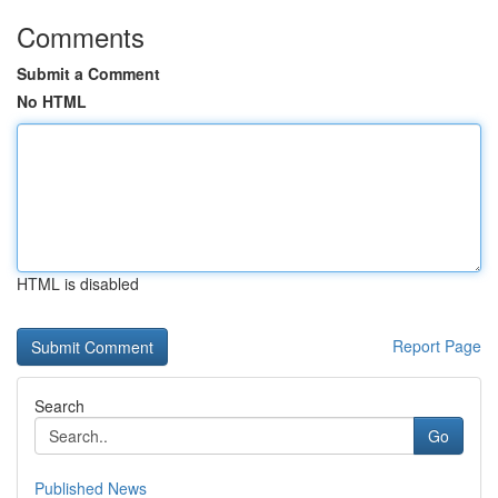
Comments
Submit a Comment
No HTML
HTML is disabled
Report Page
Search
Go
Published News