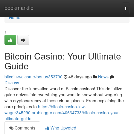
Home
bookmarkilo
Togg
navi
Home
1
Bitcoin Casino: Your Ultimate
Guide
bitcoin-welcome-bonus353790
48 days ago
News
Discuss
Discover the innovative world of Bitcoin casinos! This definitive
guide delves into everything you want to know about wagering
with cryptocurrency at these virtual places. From explaining the
core principles to
https://bitcoin-casino-low-
wager345290.prublogger.com/40664733/bitcoin-casino-your-
ultimate-guide
Comments
Who Upvoted