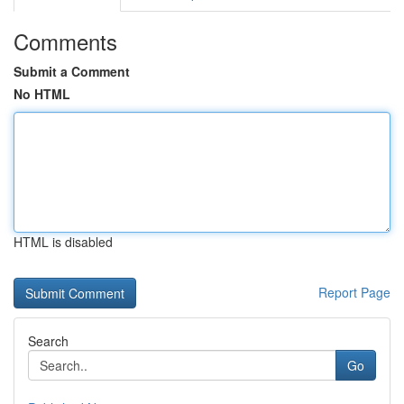
Comments
Submit a Comment
No HTML
HTML is disabled
Report Page
Search
Go