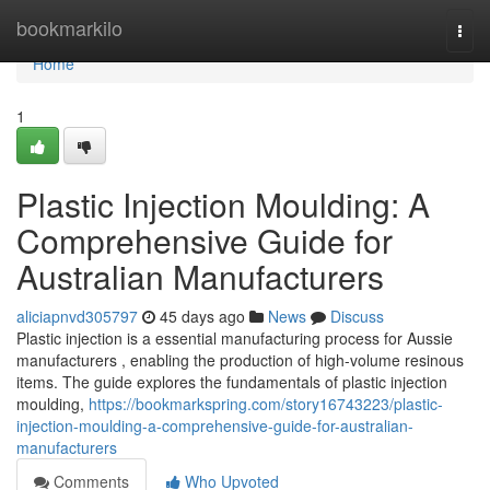
Home
bookmarkilo
Togg
navi
Home
1
Plastic Injection Moulding: A
Comprehensive Guide for
Australian Manufacturers
aliciapnvd305797
45 days ago
News
Discuss
Plastic injection is a essential manufacturing process for Aussie
manufacturers , enabling the production of high-volume resinous
items. The guide explores the fundamentals of plastic injection
moulding,
https://bookmarkspring.com/story16743223/plastic-
injection-moulding-a-comprehensive-guide-for-australian-
manufacturers
Comments
Who Upvoted