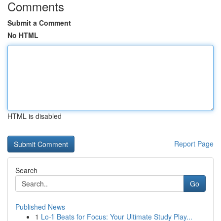
Comments
Submit a Comment
No HTML
HTML is disabled
Report Page
Search
Go
Published News
1
Lo-fi Beats for Focus: Your Ultimate Study Play...