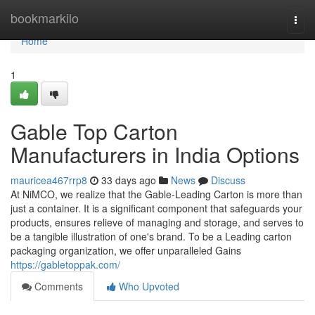
Home
bookmarkilo
Togg
navi
Home
1
Gable Top Carton
Manufacturers in India Options
mauricea467rrp8
33 days ago
News
Discuss
At NiMCO, we realize that the Gable-Leading Carton is more than
just a container. It is a significant component that safeguards your
products, ensures relieve of managing and storage, and serves to
be a tangible illustration of one's brand. To be a Leading carton
packaging organization, we offer unparalleled Gains
https://gabletoppak.com/
Comments
Who Upvoted