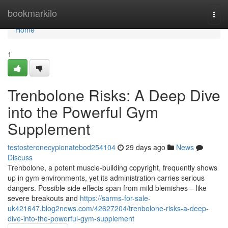
Home
bookmarkilo
Togg
navi
Home
1
Trenbolone Risks: A Deep Dive
into the Powerful Gym
Supplement
testosteronecypionatebod254104
29 days ago
News
Discuss
Trenbolone, a potent muscle-building copyright, frequently shows
up in gym environments, yet its administration carries serious
dangers. Possible side effects span from mild blemishes – like
severe breakouts and
https://sarms-for-sale-
uk421647.blog2news.com/42627204/trenbolone-risks-a-deep-
dive-into-the-powerful-gym-supplement