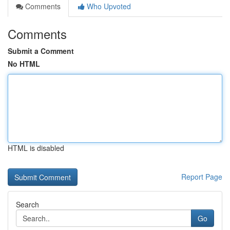
Comments
Who Upvoted
Comments
Submit a Comment
No HTML
HTML is disabled
Report Page
Search
Go