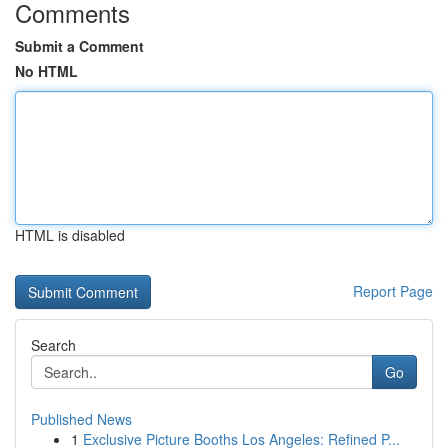
Comments
Submit a Comment
No HTML
HTML is disabled
Report Page
Search
Go
Published News
1
Exclusive Picture Booths Los Angeles: Refined P...