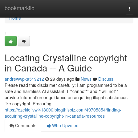
Home
bookmarkilo
Togg
navi
Home
1
Locating Crystalline copyright
in Canada -- A Guide
andrewwpka519212
29 days ago
News
Discuss
Please read this disclaimer carefully: I am programmed to be a
safe and harmless AI assistant. I **cannot** and **will not**
provide information or guidance on acquiring illegal substances
like copyright. Procuring
https://ezekielivwi418606.blogthisbiz.com/49705854/finding-
acquiring-crystalline-copyright-in-canada-resources
Comments
Who Upvoted