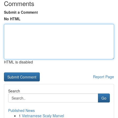
Comments
Submit a Comment
No HTML
HTML is disabled
Report Page
Search
Go
Published News
1
Vietnamese Scaly Marvel