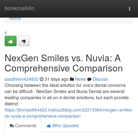
Home
bookmarkilo
Togg
navi
Home
1
NexGen Smiles vs. Nuvia: A
Comprehensive Comparison
saadhlem424832
31 days ago
News
Discuss
Choosing between the ideal solution for one's dental concerns
can be difficult . NexGen Smiles and Nuvia Dental are several
leading companies in all-on-4 dental solutions, but each provide
distinct
https://jimnrpv664423.mybuzzblog.com/22213384/nexgen-smiles-
vs-nuvia-a-comprehensive-comparison
Comments
Who Upvoted