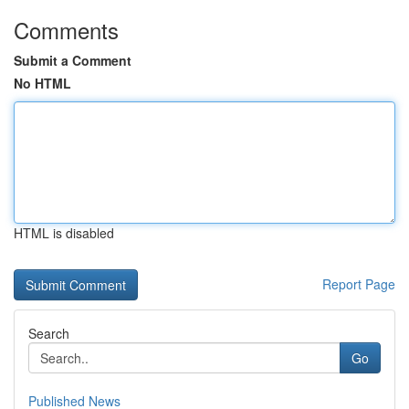
Comments
Submit a Comment
No HTML
HTML is disabled
Report Page
Search
Go
Published News