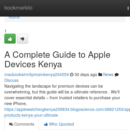
Home
bookmarkilo
T
n
Home
1
A Complete Guide to Apple
Devices Kenya
macbookairm5priceinkenya204559
30 days ago
News
Discuss
Navigating the landscape for premium devices can be
overwhelming, but this guide will be a ultimate reference . We'll
cover essential details – from trusted retailers to purchase your
new iPhone,
https://applewatchecgkenya239834.blogoscience.com/48821253/ap
products-kenya-your-ultimate
Comments
Who Upvoted