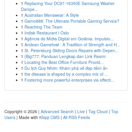
1
Replacing Your DC97-16350E Samsung Washer
Dampe...
1
Australian Menswear: A Style
1
Gamo888: The Ultimate Portable Gaming Service?
1
Reaching The Team
1
Indisk Restaurant i Oslo
1
Agência de Mídia Digital em Goiânia: Impulsio...
1
Andean Gamefowl : A Tradition of Strength and H...
1
St. Petersburg Sliding Doors Repairs with Depen...
1
{Big777: Panduan Lengkap dan Link Resmi
1
Locating the Best Office Furniture Provid...
1
Du lịch Quy Nhơn: Khám phá vẻ đẹp tiềm ẩn
1
the disease is shaped by a complex mix of ...
1
Fostering more powerful enterprises via effecti...
Copyright © 2026 |
Advanced Search
|
Live
|
Tag Cloud
|
Top
Users
| Made with
Kliqqi CMS
|
All RSS Feeds