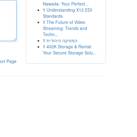
Nawada: Your Perfect...
1
Understanding X12 EDI
Standards
1
The Future of Video
Streaming: Trends and
Techn...
1
המוזיקה היהודית
1
402K Storage & Rental:
Your Secure Storage Solu...
ort Page