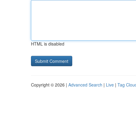
HTML is disabled
Copyright © 2026 |
Advanced Search
|
Live
|
Tag Clou