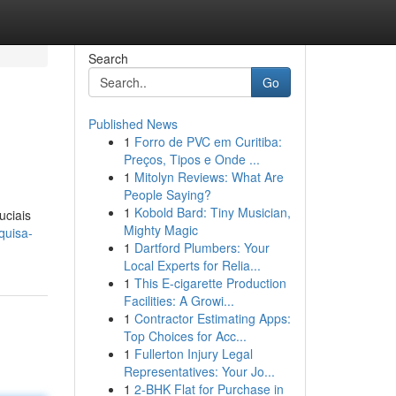
Search
Go
Published News
1
Forro de PVC em Curitiba:
Preços, Tipos e Onde ...
1
Mitolyn Reviews: What Are
People Saying?
1
Kobold Bard: Tiny Musician,
uciais
Mighty Magic
quisa-
1
Dartford Plumbers: Your
Local Experts for Relia...
1
This E-cigarette Production
Facilities: A Growi...
1
Contractor Estimating Apps:
Top Choices for Acc...
1
Fullerton Injury Legal
Representatives: Your Jo...
1
2-BHK Flat for Purchase in