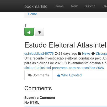
Home
bookmarkilo
Home
New
Submit
Gr
Home
1
Estudo Eleitoral AtlasInt
opiniopblica249776
28 days ago
News
Discus
Uma recente investigação eleitoral, conduzida pelo Atlas
para as eleições de 2026. O levantamento detalha a p
eleitoral-atlasintel-panorama-para-as-escolhas-2026
Comments
Who Upvoted
Comments
Submit a Comment
No HTML