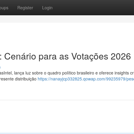
oups
Register
Login
el: Cenário para as Votações 2026
s
Intel, lança luz sobre o quadro político brasileiro e oferece insights cr
resente distribuição
https://nanayjcp332825.qowap.com/99235979/pes