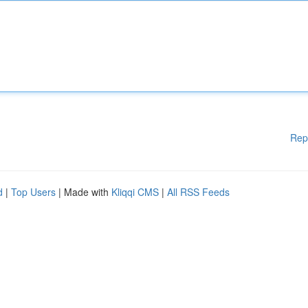
Rep
d
|
Top Users
| Made with
Kliqqi CMS
|
All RSS Feeds