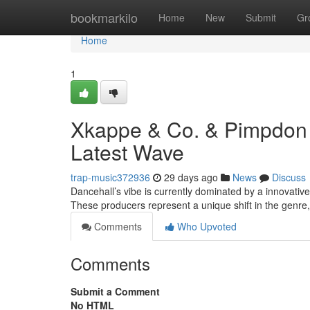
Home
bookmarkilo
Home
New
Submit
Gr
Home
1
Xkappe & Co. & Pimpdon 
Latest Wave
trap-music372936
29 days ago
News
Discuss
Dancehall’s vibe is currently dominated by a innovati
These producers represent a unique shift in the genr
Comments
Who Upvoted
Comments
Submit a Comment
No HTML