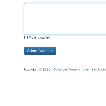
HTML is disabled
Copyright © 2026 |
Advanced Search
|
Live
|
Tag Clou