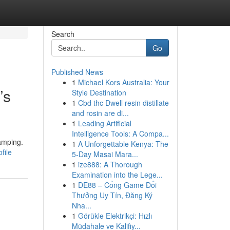
Search
Go
Published News
1
Michael Kors Australia: Your
’s
Style Destination
1
Cbd thc Dwell resin distillate
and rosin are di...
1
Leading Artificial
Intelligence Tools: A Compa...
amping.
1
A Unforgettable Kenya: The
file
5-Day Masai Mara...
1
ize888: A Thorough
Examination into the Lege...
1
DE88 – Cổng Game Đổi
Thưởng Uy Tín, Đăng Ký
Nha...
1
Görükle Elektrikçi: Hızlı
Müdahale ve Kalifiy...