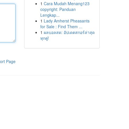
1
Cara Mudah Menang123
copyright: Panduan
Lengkap...
1
Lady Amherst Pheasants
for Sale : Find Them ...
1
ผลบอลสด: อัปเดตสกอร์ล่าสุด
ทุกคู่!
ort Page