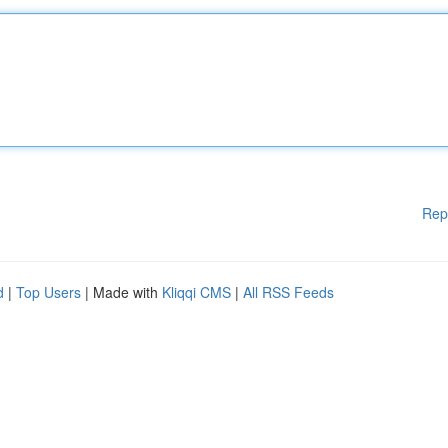
Rep
d
|
Top Users
| Made with
Kliqqi CMS
|
All RSS Feeds