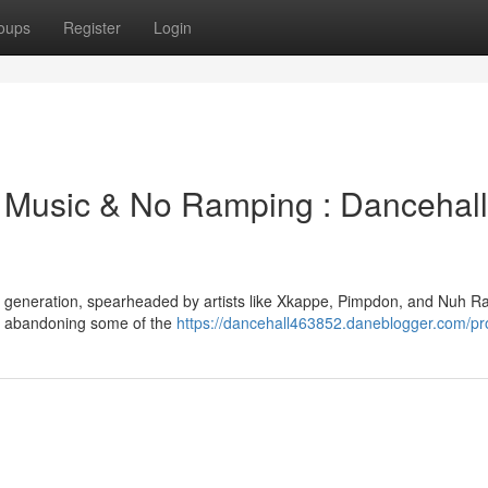
oups
Register
Login
Music & No Ramping : Dancehall
ve generation, spearheaded by artists like Xkappe, Pimpdon, and Nuh R
e, abandoning some of the
https://dancehall463852.daneblogger.com/pro