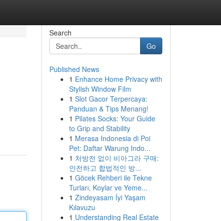
Search
Go
Published News
1
Enhance Home Privacy with
Stylish Window Film
1
Slot Gacor Terpercaya:
Panduan & Tips Menang!
1
Pilates Socks: Your Guide
to Grip and Stability
1
Merasa Indonesia di Poi
Pet: Daftar Warung Indo...
1
처방전 없이 비아그라 구매:
안전하고 합법적인 방...
1
Göcek Rehberi ile Tekne
Turları, Koylar ve Yeme...
1
Zindeyasam İyi Yaşam
Kılavuzu
1
Understanding Real Estate