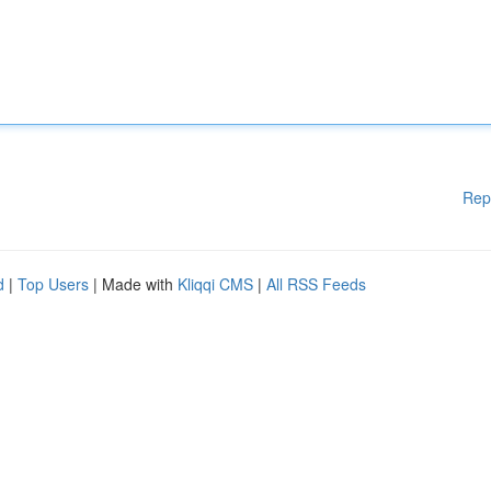
Rep
d
|
Top Users
| Made with
Kliqqi CMS
|
All RSS Feeds