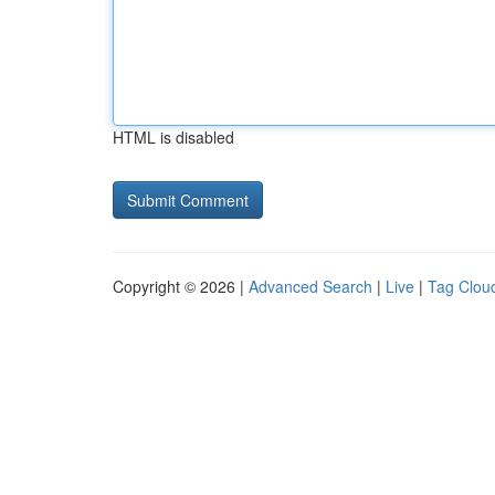
HTML is disabled
Copyright © 2026 |
Advanced Search
|
Live
|
Tag Clou