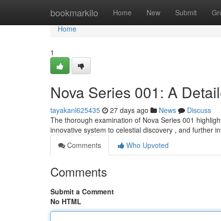
Home
bookmarkilo
Home
New
Submit
Gr
Home
1
Nova Series 001: A Detai
tayakanl625435
27 days ago
News
Discuss
The thorough examination of Nova Series 001 highlight
innovative system to celestial discovery , and further i
Comments
Who Upvoted
Comments
Submit a Comment
No HTML