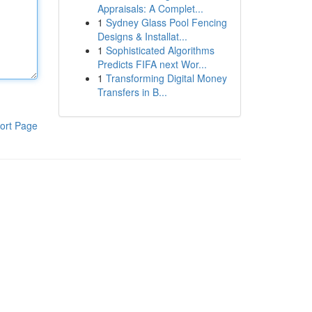
Appraisals: A Complet...
1
Sydney Glass Pool Fencing
Designs & Installat...
1
Sophisticated Algorithms
Predicts FIFA next Wor...
1
Transforming Digital Money
Transfers in B...
ort Page