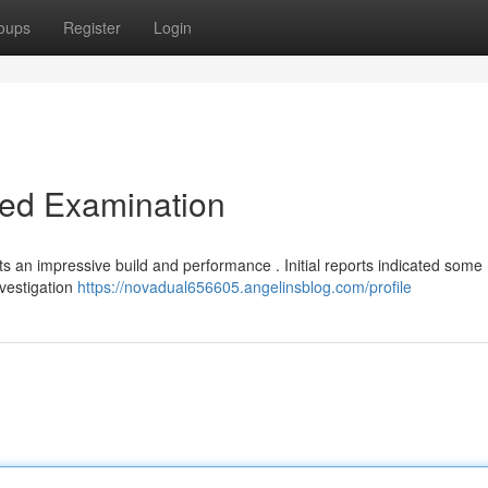
oups
Register
Login
led Examination
s an impressive build and performance . Initial reports indicated some
nvestigation
https://novadual656605.angelinsblog.com/profile