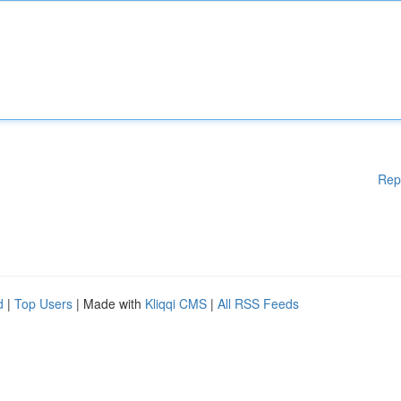
Rep
d
|
Top Users
| Made with
Kliqqi CMS
|
All RSS Feeds