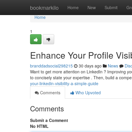
Home
bookmarkilo
Home
New
Submit
Gr
Home
1
Enhance Your Profile Visi
branddadsocial298215
30 days ago
News
Dis
Want to get more attention on LinkedIn ? Improving your 
to concisely state your expertise . Then, build a com
your-linkedin-visibility-a-simple-guide
Comments
Who Upvoted
Comments
Submit a Comment
No HTML