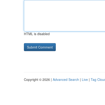
HTML is disabled
Copyright © 2026 |
Advanced Search
|
Live
|
Tag Clou