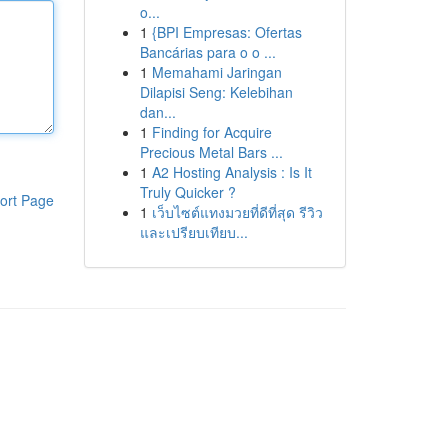
o...
1
{BPI Empresas: Ofertas
Bancárias para o o ...
1
Memahami Jaringan
Dilapisi Seng: Kelebihan
dan...
1
Finding for Acquire
Precious Metal Bars ...
1
A2 Hosting Analysis : Is It
Truly Quicker ?
ort Page
1
เว็บไซต์แทงมวยที่ดีที่สุด รีวิว
และเปรียบเทียบ...