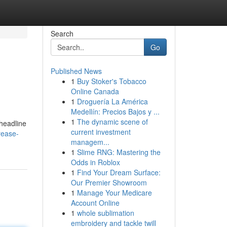
Search
Go
Published News
1
Buy Stoker's Tobacco
Online Canada
1
Droguería La América
Medellín: Precios Bajos y ...
1
The dynamic scene of
 headline
current investment
rease-
managem...
1
Slime RNG: Mastering the
Odds in Roblox
1
Find Your Dream Surface:
Our Premier Showroom
1
Manage Your Medicare
Account Online
1
whole sublimation
embroidery and tackle twill