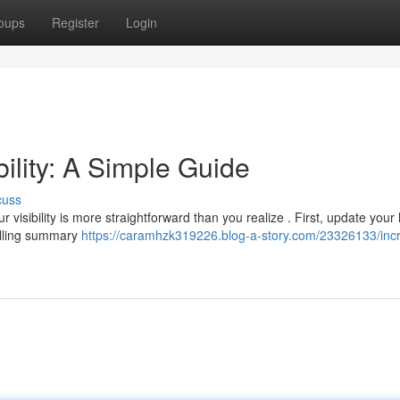
oups
Register
Login
bility: A Simple Guide
cuss
visibility is more straightforward than you realize . First, update your
pelling summary
https://caramhzk319226.blog-a-story.com/23326133/inc