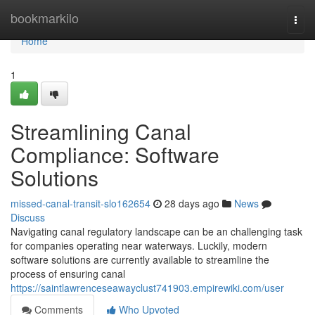
Home
bookmarkilo
Togg
navi
Home
1
Streamlining Canal
Compliance: Software
Solutions
missed-canal-transit-slo162654
28 days ago
News
Discuss
Navigating canal regulatory landscape can be an challenging task
for companies operating near waterways. Luckily, modern
software solutions are currently available to streamline the
process of ensuring canal
https://saintlawrenceseawayclust741903.empirewiki.com/user
Comments
Who Upvoted