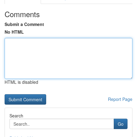
Comments
Submit a Comment
No HTML
HTML is disabled
Report Page
Search
Go