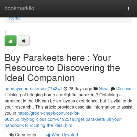
Home
bookmarkilo
Togg
navi
Home
1
Buy Parakeets here : Your
Resource to Discovering the
Ideal Companion
nandayconuresforsale774341
28 days ago
News
Discuss
Thinking of bringing home a delightful parakeet? Obtaining a
parakeet in the UK can be an joyous experience, but it's vital to do
your research . This article provides essential information to assist
you in
https://green-cheek-conures-for-
662150.mybloglicious.com/61925168/get-parakeets-uk-your-
handbook-to-locating-the-ideal-bird
Comments
Who Upvoted