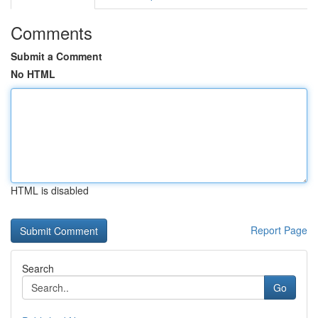
Comments
Submit a Comment
No HTML
HTML is disabled
Report Page
Search
Go