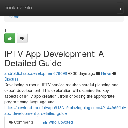
Home
bookmarkilo
Togg
navi
Home
1
IPTV App Development: A
Detailed Guide
androidiptvappdevelopmen678098
30 days ago
News
Discuss
Developing a robust IPTV service requires careful planning and
expert development. This exploration will examine the key
aspects of IPTV app creation , from choosing the appropriate
programming language and
https://howtorebrandiptvapp918319.blazingblog.com/42144969/iptv-
app-development-a-detailed-guide
Comments
Who Upvoted