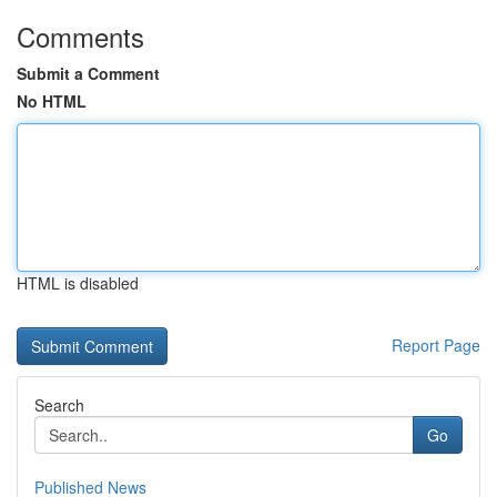
Comments
Submit a Comment
No HTML
HTML is disabled
Report Page
Search
Go
Published News