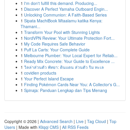
1
I'm don't fulfill this demand. Producing...
1
Discover A Perfect Yamaha Outboard Engin...
1
Unlocking Communion: A Faith-Based Series
1
Sipata MachiBook Mtaalamu katika Kenya:
Thamani...
1
Transform Your Pool with Stunning Lights
1
NordVPN Review: Your Ultimate Protection Fort...
1
My Code Requires Safe Behavior
1
Puff La Carts: Your Complete Guide
1
Melbourne Plumber: Your Local Expert for Reliab...
1
Ready Mix Concrete: Your Guide to Excellence ...
1
วิลล่าส่วนตัว พัทยา: ดินแดน ส่วนตัว ริม ทะเล
1
covidien products
1
Your Perfect Island Escape
1
Finding Pokémon Cards Near You: A Collector's G...
1
Spinaja: Panduan Lengkap dan Tips Menang
Copyright © 2026 |
Advanced Search
|
Live
|
Tag Cloud
|
Top
Users
| Made with
Kliqqi CMS
|
All RSS Feeds