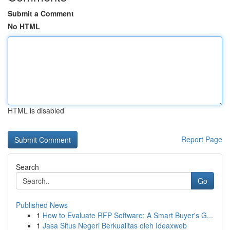
Submit a Comment
No HTML
HTML is disabled
Report Page
Search
Go
Published News
1
How to Evaluate RFP Software: A Smart Buyer's G...
1
Jasa Situs Negeri Berkualitas oleh Ideaxweb