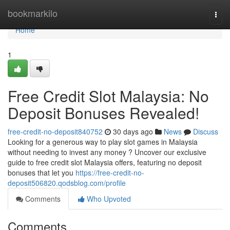
Home
bookmarkilo
Togg
navi
Home
1
Free Credit Slot Malaysia: No
Deposit Bonuses Revealed!
free-credit-no-deposit840752
30 days ago
News
Discuss
Looking for a generous way to play slot games in Malaysia
without needing to invest any money ? Uncover our exclusive
guide to free credit slot Malaysia offers, featuring no deposit
bonuses that let you
https://free-credit-no-
deposit506820.qodsblog.com/profile
Comments
Who Upvoted
Comments