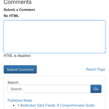
Comments
Submit a Comment
No HTML
HTML is disabled
Report Page
Search
Go
Published News
1
Amibroker Data Feeds: A Comprehensive Guide