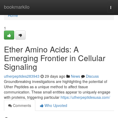
Home
bookmarkilo
Togg
navi
Home
1
Ether Amino Acids: A
Emerging Frontier in Cellular
Signaling
utherpeptides283943
29 days ago
News
Discuss
Groundbreaking investigations are highlighting the potential of
Uther Peptides as a unique method to affect tissue
communication. These small entities appear to uniquely engage
with proteins, triggering particular
https://utherpeptidesusa.com/
Comments
Who Upvoted